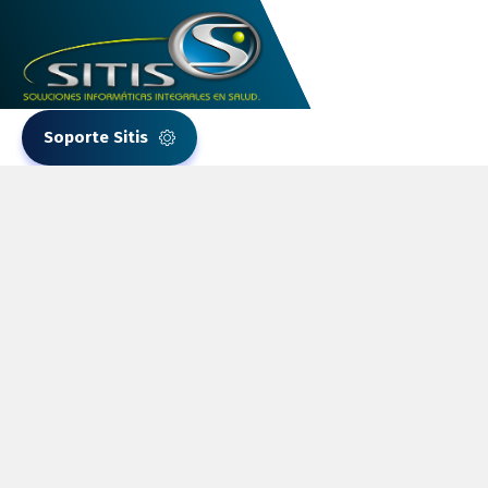
Soporte Sitis