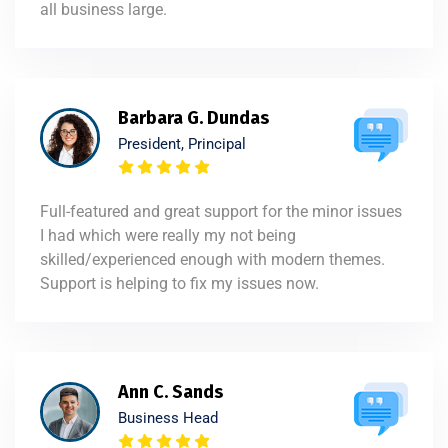
all business large.
Barbara G. Dundas
President, Principal
Full-featured and great support for the minor issues
I had which were really my not being
skilled/experienced enough with modern themes.
Support is helping to fix my issues now.
Ann C. Sands
Business Head