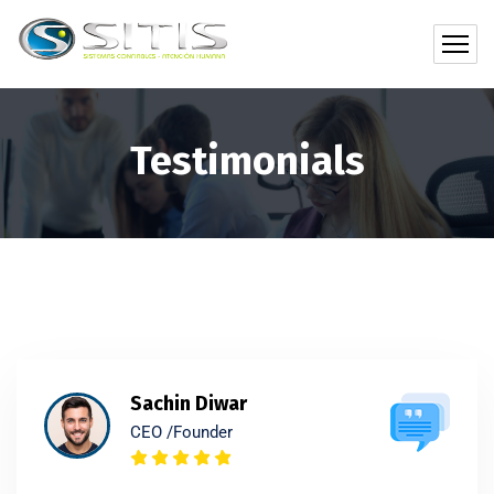
Testimonials
Sachin Diwar
CEO /Founder