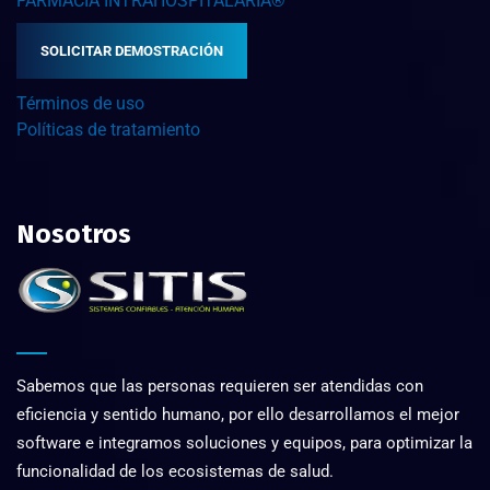
FARMACIA INTRAHOSPITALARIA®
SOLICITAR DEMOSTRACIÓN
Términos de uso
Políticas de tratamiento
Nosotros
Sabemos que las personas requieren ser atendidas con
eficiencia y sentido humano, por ello desarrollamos el mejor
software e integramos soluciones y equipos, para optimizar la
funcionalidad de los ecosistemas de salud.