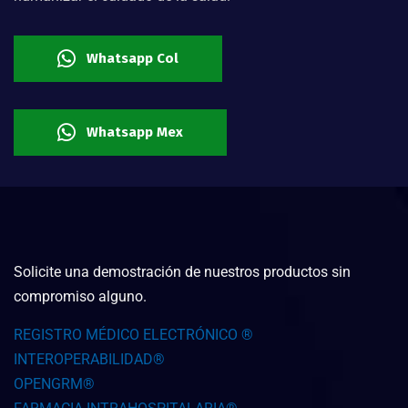
Whatsapp Col
Whatsapp Mex
Solicite una demostración de nuestros productos sin
compromiso alguno.
REGISTRO MÉDICO ELECTRÓNICO ®
INTEROPERABILIDAD®
OPENGRM®