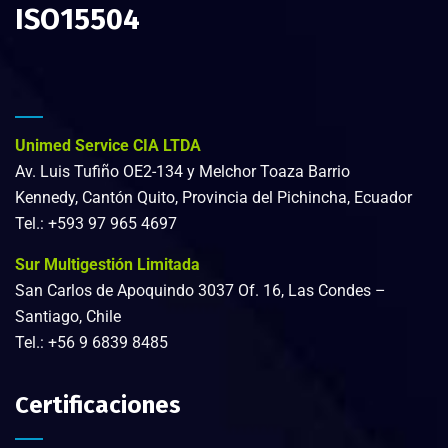
ISO15504
Unimed Service CIA LTDA
Av. Luis Tufiño OE2-134 y Melchor Toaza Barrio
Kennedy, Cantón Quito, Provincia del Pichincha, Ecuador
Tel.:
+593 97 965 4697
Sur Multigestión Limitada
San Carlos de Apoquindo 3037 Of. 16, Las Condes –
Santiago, Chile
Tel.:
+56 9 6839 8485
Certificaciones