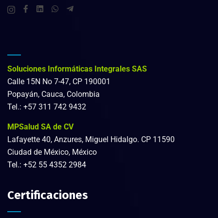
Soluciones Informáticas Integrales SAS
Calle 15N No 7-47, CP 190001
Popayán, Cauca, Colombia
Tel.: +57 311 742 9432
MPSalud SA de CV
Lafayette 40, Anzures, Miguel Hidalgo. CP 11590
Ciudad de México, México
Tel.:
+52 55 4352 2984
Certificaciones