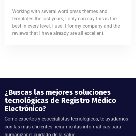
Working with several word press themes and
templates the last years, I only can say this is the
best in every level. I use it for my company and the
reviews that I have already are all excellent.
¿Buscas las mejores soluciones
tecnológicas de Registro Médico
Electrónico?
Como expertos y especialistas tecnológicos, te ayudamos
con las más eficientes herramientas informáticas para
humanizar el cuidado de la salud.