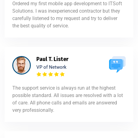
Ordered my first mobile app development to ITSoft
Solutions. I was inexperienced contractor but they
carefully listened to my request and try to deliver
the best quality of service.
Paul T. Lister
VP of Network
The support service is always run at the highest
possible standard. All issues are resolved with a lot
of care. All phone calls and emails are answered
very professionally.