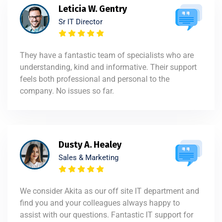
Leticia W. Gentry
Sr IT Director
They have a fantastic team of specialists who are
understanding, kind and informative. Their support
feels both professional and personal to the
company. No issues so far.
Dusty A. Healey
Sales & Marketing
We consider Akita as our off site IT department and
find you and your colleagues always happy to
assist with our questions. Fantastic IT support for